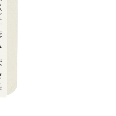
r
g
e
I
ng
r
t
a
t
s
n
s
d
t
f
o
s
s