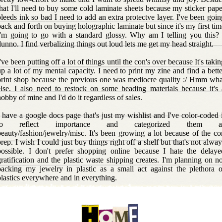
that I'll need to buy some cold laminate sheets because my sticker pape
bleeds ink so bad I need to add an extra protectve layer. I've been goin
back and forth on buying holographic laminate but since it's my first tim
I'm going to go with a standard glossy. Why am I telling you this? 
dunno. I find verbalizing things out loud lets me get my head straight.
've been putting off a lot of things until the con's over because It's taki
up a lot of my mental capacity. I need to print my zine and find a bette
print shop because the previous one was mediocre quality :/ Hmm wha
else. I also need to restock on some beading materials because it's 
hobby of mine and I'd do it regardless of sales.
I have a google docs page that's just my wishlist and I've color-coded i
to reflect importance and categorized them a
beauty/fashion/jewelry/misc. It's been growing a lot because of the co
prep. I wish I could just buy things right off a shelf but that's not alway
possible. I don't prefer shopping online because I hate the delaye
gratification and the plastic waste shipping creates. I'm planning on no
packing my jewelry in plastic as a small act against the plethora o
plastics everywhere and in everything.
I've been meandering a lot lately and that's because my brain is als
scattered. I'm having fun updating this site and writing silly blog post
because it lets me just word vomit and do whatever I want to my heart'