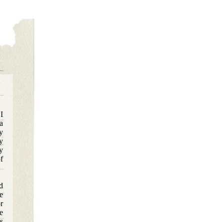
I
a
y
y
y
f
d
e
r
e
s