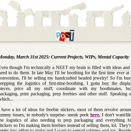
Monday, March 31st 2025: Current Projects, WIPs, Mental Capacity
Even though I'm technically a NEET my brain is filled with ideas and 
need to do them. In late May I'll be boothing for the first time ever at 
convention, I'll be selling my handcrafted beaded jewelry! So I'm bus
prepping the logistics of first-time-boothing. I gotta buy the displa
pieces, price all my stuff, coordinate with my boothmates, bu
packaging, print packaging, prep freebies and other stuff. Speaking o
which...
I have a lot of ideas for freebie stickers, most of them revolve aroun
tummy issues, to nobody's surprise- sneak peek
here.
I don't want/lik
the logistics of also needing to prep packaging and everything fo
stickers so I'm making them freebies instead of selling them, lol. They'r
pretty low-effort to make and I want to spread whimsy and joy. Beside