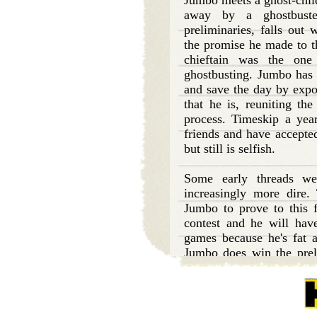
Jumbo meets a ghost-chil
away by a ghostbuste
preliminaries, falls out 
the promise he made to th
chieftain was the one
ghostbusting. Jumbo has 
and save the day by expos
that he is, reuniting th
process. Timeskip a yea
friends and have accepted
but still is selfish.
Some early threads we
increasingly more dire.
Jumbo to prove to this f
contest and he will have
games because he's fat 
Jumbo does win the prel
after the 1-year timeskip
make you more popular a
On top of that, the who