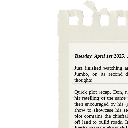
Tuesday, April 1st 2025
Just finished watching a
Jumbo, on its second d
thoughts
Quick plot recap, Don, 
his retelling of the same
then encouraged by his (a
show to showcase his sto
plot comtains the chieftai
off land to build roads. 