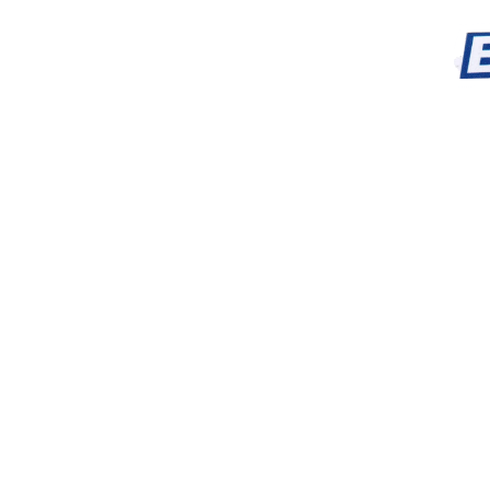
dropped right around 
disturbing graves than a
locals. It doesn't say a
than graves and tombst
which we must'nt disturb w
I say that Jumbo's motive
timeskip we see him wiel
the chieftain to communic
died in a car crash trying
he regrets "not helping th
radio wouldn't be broke
parents]." Buddy. You'r
buddy. He only thinks a
Which, I guess is fair fo
conflicts feel contrived b
The two sidekicks and m
more compelling charact
feel like they could've 
with more depth because I